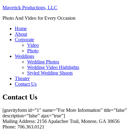
Maverick Productions, LLC
Photo And Video for Every Occasion
Home
About
Corporate
Video
Photo
Weddings
Wedding Photos
Wedding Video Highlights
Styled Wedding Shoots
Theater
Contact Us
Contact Us
[gravityform id=”1″ name=”For More Information” title=”false”
description=”false” ajax=”true”]
Mailing Address: 2156 Apalachee Trail, Monroe, GA 30656
Phone: 706.363.0121