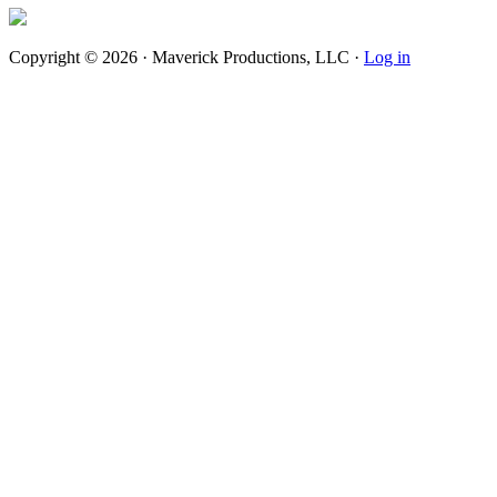
Copyright © 2026 · Maverick Productions, LLC ·
Log in