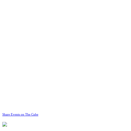
Share Events on The Cube