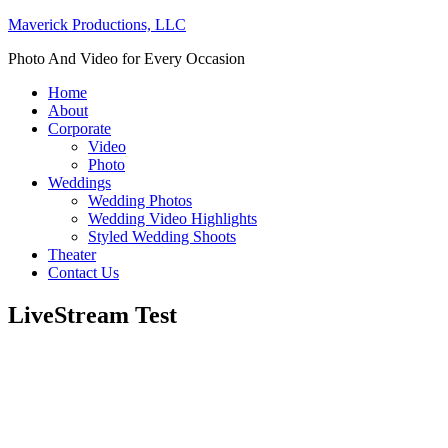
Maverick Productions, LLC
Photo And Video for Every Occasion
Home
About
Corporate
Video
Photo
Weddings
Wedding Photos
Wedding Video Highlights
Styled Wedding Shoots
Theater
Contact Us
LiveStream Test