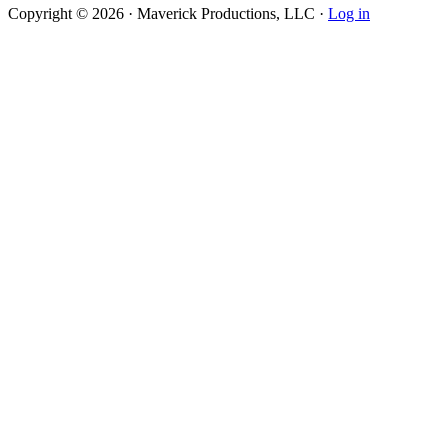
Copyright © 2026 · Maverick Productions, LLC ·
Log in